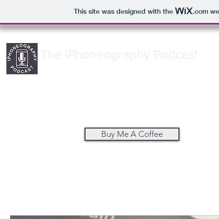
This site was designed with the
.com
web
The iPhoneography Podcast
Buy Me A Coffee