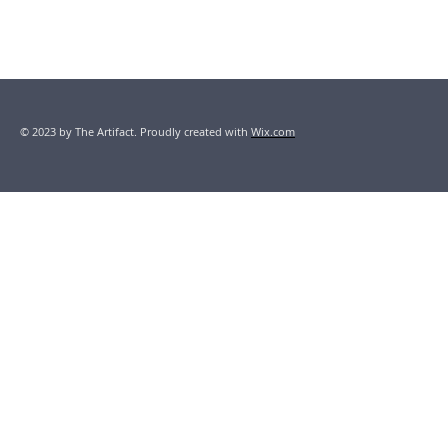
© 2023 by The Artifact. Proudly created with
Wix.com